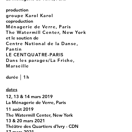
production
groupe Karol Karol
coproduction
Ménagerie de Verre, Paris
The Watermill Center, New York
et le soutien de
Centre National de la Danse,
Pantin
LE CENTQUATRE-PARIS
Dans les parages/La Friche,
Marseille
durée │
1h
dates
12, 13 & 14 mars 2019
La Ménagerie de Verre, Paris
11 août 2019
The Watermill Center, New York
13 & 20 mars 2021
Théâtre des Quartiers d'Ivry - CDN
17 mars 2021