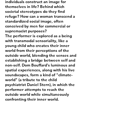
individuals construct an image for
themselves in life? Behind which
societal stereotypes do they find
refuge? How can a woman transcend a
standardized social image, often
conceived by men for commercial or
supremacist purposes?
The performer is explored as a being
with transmodal sensoriality, like a
young child who creates their inner
world from their perceptions of the
outside world, blending the senses and
establishing a bridge between self and
non-self. Dom Bouffard's luminous and
spatial experiences, along with his live
soundscapes, form a kind of "climate-
world" (a tribute to the child
psychiatrist Daniel Stern), in which the
performer attempts to reach the
outside world while simultaneously
confronting their inner world.