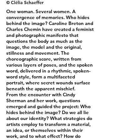
© Clélia Schaeffer
One woman. Several women. A
convergence of memories. Who hides
behind the image? Caroline Breton and
Charles Chemin have created a feminist
and photographic manifesto that
questions the body as much as the
image, the model and the original,
stillness and movement. The
choreographic score, written from
various layers of poses, and the spoken
word, delivered in a rhythmic, spoken-
word style, form a multifaceted
portrait, where secret wounds surface
beneath the apparent mischief.
From the encounter with Cindy
Sherman and her work, questions
emerged and guided the project: Who
hides behind the image? Do we all lie
about our identity? What strategies do
artists employ to transform a material,
an idea, or themselves within their
work, and to what effect? How do