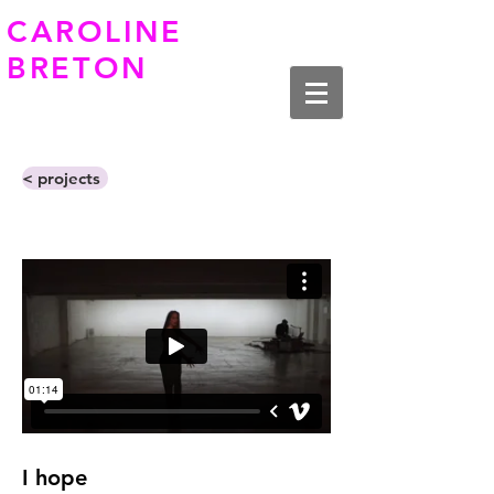
CAROLINE
BRETON
< projects
I hope