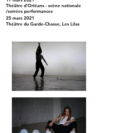
Théâtre d'Orléans - scène nationale
/soirées performances
25 mars 2021
Théâtre du Garde-Chasse, Les Lilas