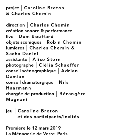
projet │
Caroline Breton
& Charles Chemin
direction │
Charles Chemin
création sonore & performance
live │
Dom Bouffard
objets scéniques │
Robin Chemin
lumières │
Charles Chemin
&
Sacha Daniel
assistante │
Alice Stern
photographe │
Clélia Schaeffer
conseil scénographique
│
Adrian
Damian
conseil dramaturgique │
Nils
Haarmann
chargée de production │
Bérangère
Magnani
jeu │
Caroline Breton
et des participants/invités
Premiere le 12 mars 2019
La Ménagerie de Verre, Paris