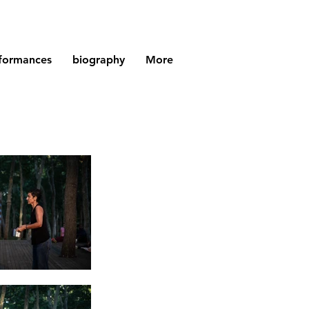
formances
biography
More