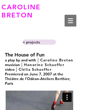
CAROLINE
BRETON
< projects
The House of Fun
a play by and with │
Caroline Breton
musician │
Honorine Schaeffer
video │
Clélia Schaeffer
Premiered on June 7, 2007 at the
Théâtre de l'Odéon-Ateliers Berthier,
Paris